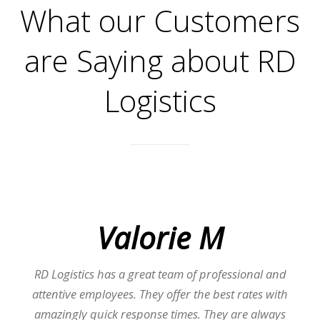
What our Customers
are Saying about RD
Logistics
Valorie M
RD Logistics has a great team of professional and
attentive employees. They offer the best rates with
amazingly quick response times. They are always