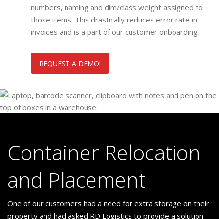
numbers, naming and dim/class weight assigned to
those items. This drastically reduces error rate in
invoices and is a part of our customer onboarding.
REQUEST A DEMO!
Container Relocation
and Placement
One of our customers had a need for extra storage on their
property and had asked RD Logistics to provide a solution