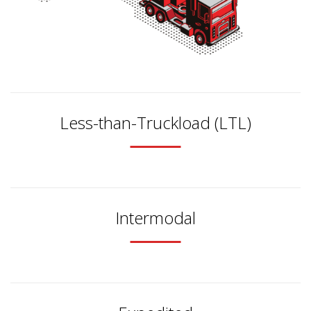
Less-than-Truckload (LTL)
Intermodal