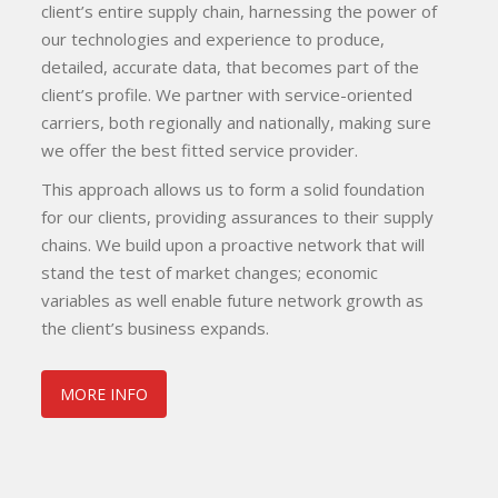
client’s entire supply chain, harnessing the power of
our technologies and experience to produce,
detailed, accurate data, that becomes part of the
client’s profile. We partner with service-oriented
carriers, both regionally and nationally, making sure
we offer the best fitted service provider.
This approach allows us to form a solid foundation
for our clients, providing assurances to their supply
chains. We build upon a proactive network that will
stand the test of market changes; economic
variables as well enable future network growth as
the client’s business expands.
MORE INFO