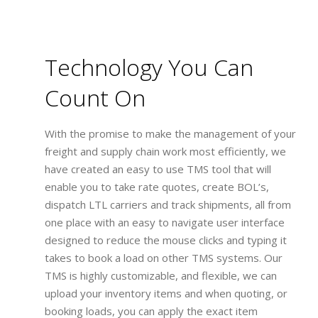
Technology You Can
Count On
With the promise to make the management of your
freight and supply chain work most efficiently, we
have created an easy to use TMS tool that will
enable you to take rate quotes, create BOL’s,
dispatch LTL carriers and track shipments, all from
one place with an easy to navigate user interface
designed to reduce the mouse clicks and typing it
takes to book a load on other TMS systems. Our
TMS is highly customizable, and flexible, we can
upload your inventory items and when quoting, or
booking loads, you can apply the exact item