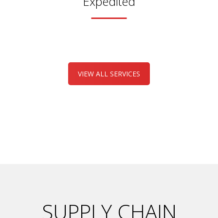
Expedited
VIEW ALL SERVICES
SUPPLY CHAIN