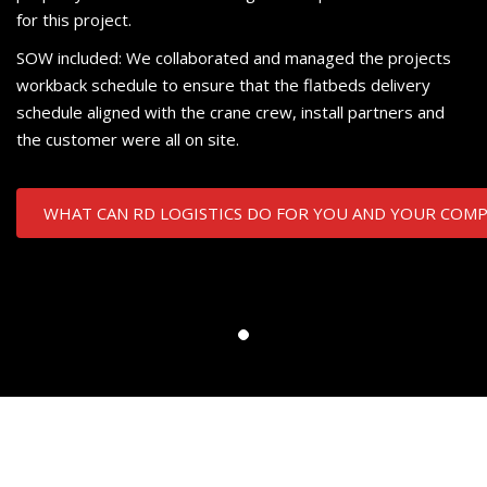
for this project.
SOW included: We collaborated and managed the projects
workback schedule to ensure that the flatbeds delivery
schedule aligned with the crane crew, install partners and
the customer were all on site.
WHAT CAN RD LOGISTICS DO FOR YOU AND YOUR COM