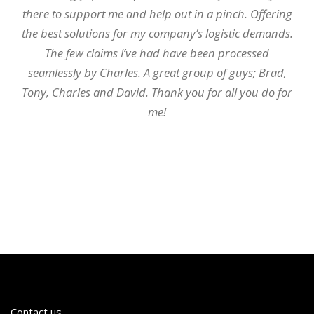
there to support me and help out in a pinch. Offering
the best solutions for my company’s logistic demands.
The few claims I’ve had have been processed
seamlessly by Charles. A great group of guys; Brad,
Tony, Charles and David. Thank you for all you do for
me!
Contact us