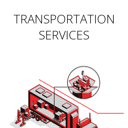
TRANSPORTATION
SERVICES