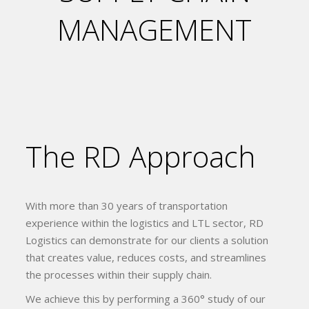
MANAGEMENT
The RD Approach
With more than 30 years of transportation
experience within the logistics and LTL sector, RD
Logistics can demonstrate for our clients a solution
that creates value, reduces costs, and streamlines
the processes within their supply chain.
We achieve this by performing a 360° study of our