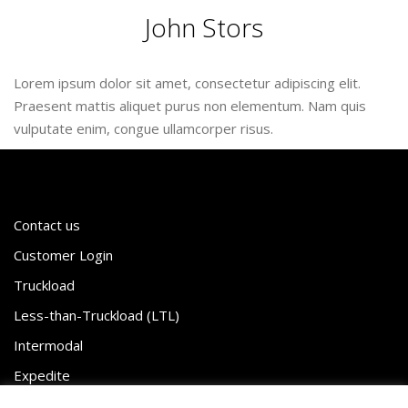
John Stors
Lorem ipsum dolor sit amet, consectetur adipiscing elit.
Praesent mattis aliquet purus non elementum. Nam quis
vulputate enim, congue ullamcorper risus.
Contact us
Customer Login
Truckload
Less-than-Truckload (LTL)
Intermodal
Expedite
White Glove